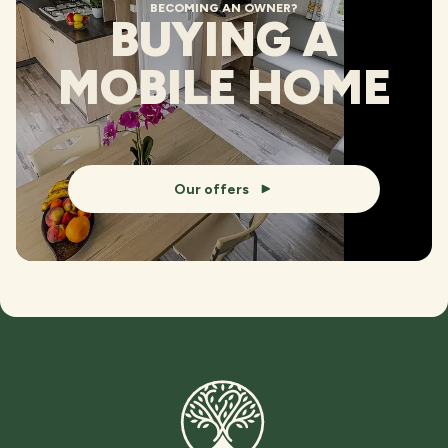
BECOMING AN OWNER?
BUYING A
MOBILE HOME
Our offers