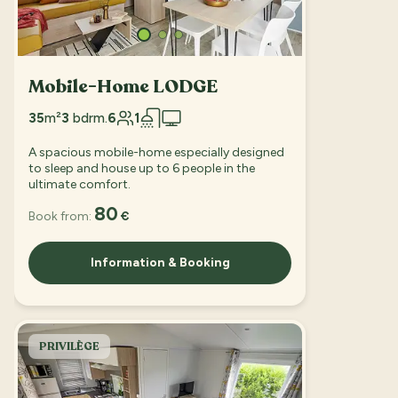
Mobile-Home LODGE
35
m²
3
bdrm.
6
1
A spacious mobile-home especially designed
to sleep and house up to 6 people in the
ultimate comfort.
80
Book from:
€
Information & Booking
PRIVILÈGE