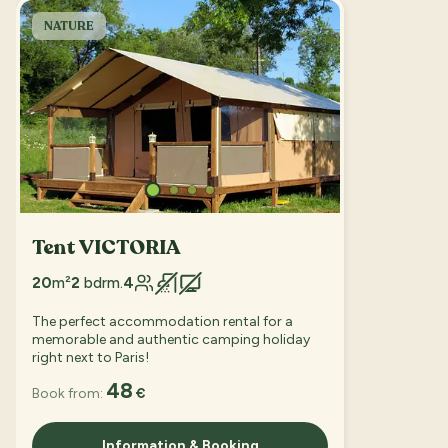
NATURE
Tent VICTORIA
20
m²
2
bdrm.
4
The perfect accommodation rental for a
memorable and authentic camping holiday
right next to Paris!
48
Book from:
€
Information & Booking