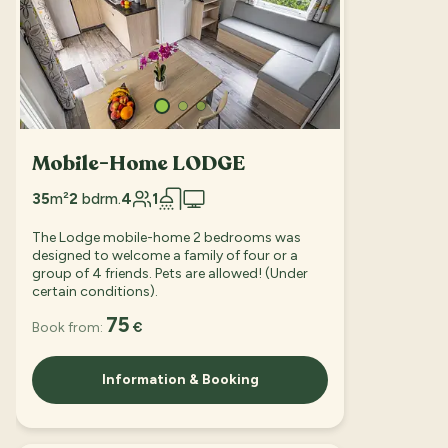
Mobile-Home LODGE
35
m²
2
bdrm.
4
1
The Lodge mobile-home 2 bedrooms was
designed to welcome a family of four or a
group of 4 friends. Pets are allowed! (Under
certain conditions).
75
Book from:
€
Information & Booking