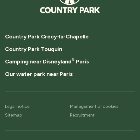
Country Park Crécy-la-Chapelle
Country Park Touquin
®
Camping near Disneyland
Paris
Our water park near Paris
Legal notice
Management of cookies
Sitemap
Recruitment