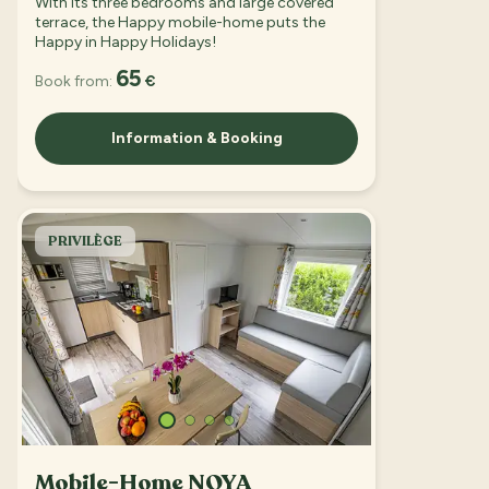
With its three bedrooms and large covered
terrace, the Happy mobile-home puts the
Happy in Happy Holidays!
65
Book from:
€
Information & Booking
PRIVILÈGE
Mobile-Home NOYA