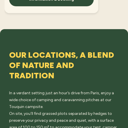
OUR LOCATIONS, A BLEND
OF NATURE AND
TRADITION
In a verdant setting just an hour’s drive from Paris, enjoy a
wide choice of camping and caravanning pitches at our
Touquin campsite.
On site, you’ll find grassed plots separated by hedges to
preserve your privacy and peace and quiet, with a surface
area of 100 to 150 m² to accommodate your tent, camper