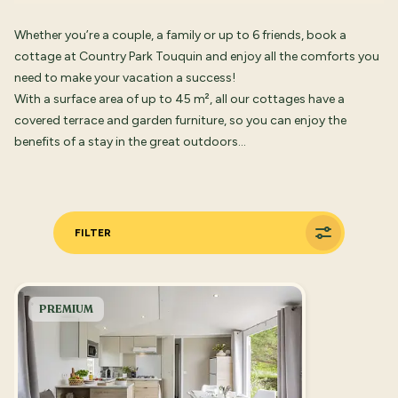
Whether you’re a couple, a family or up to 6 friends, book a
cottage at Country Park Touquin and enjoy all the comforts you
need to make your vacation a success!
With a surface area of up to 45 m², all our cottages have a
covered terrace and garden furniture, so you can enjoy the
benefits of a stay in the great outdoors…
FILTER
PREMIUM