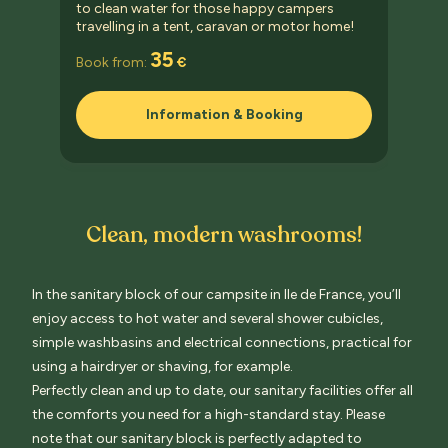
to clean water for those happy campers
travelling in a tent, caravan or motor home!
35
Book from:
€
Information & Booking
Clean, modern washrooms!
In the sanitary block of our campsite in Ile de France, you’ll
enjoy access to hot water and several shower cubicles,
simple washbasins and electrical connections, practical for
using a hairdryer or shaving, for example.
Perfectly clean and up to date, our sanitary facilities offer all
the comforts you need for a high-standard stay.
Please
note that our sanitary block is perfectly adapted
to