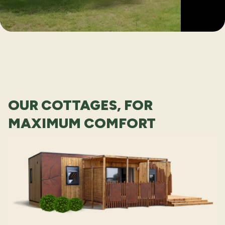
OUR COTTAGES, FOR
MAXIMUM COMFORT