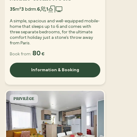
35
m²
3
bdrm.
6
1
A simple, spacious and well-equipped mobile-
home that sleeps up to 6 and comes with
three separate bedrooms, for the ultimate
comfort holiday just a stone’s throw away
from Paris.
80
Book from:
€
Information & Booking
PRIVILÈGE