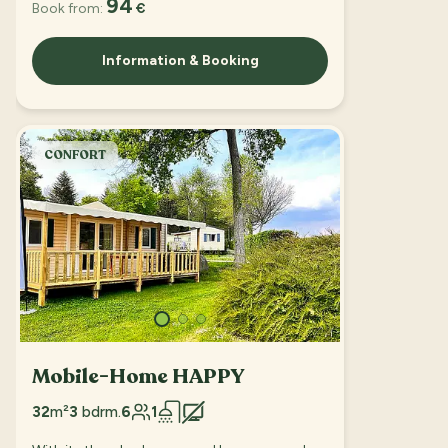
94
Book from:
€
Information & Booking
CONFORT
Mobile-Home HAPPY
32
m²
3
bdrm.
6
1