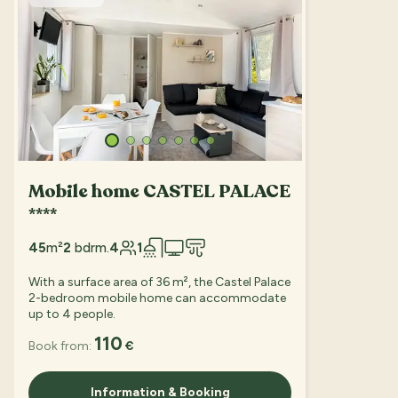
Mobile home CASTEL PALACE
****
45
m²
2
bdrm.
4
1
With a surface area of 36 m², the Castel Palace
2-bedroom mobile home can accommodate
up to 4 people.
110
Book from:
€
Information & Booking