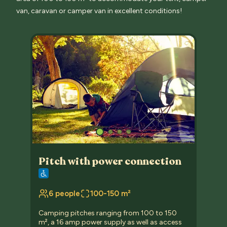
van, caravan or camper van in excellent conditions!
Pitch with power connection
6 people
100-150 m²
Camping pitches ranging from 100 to 150
m², a 16 amp power supply as well as access