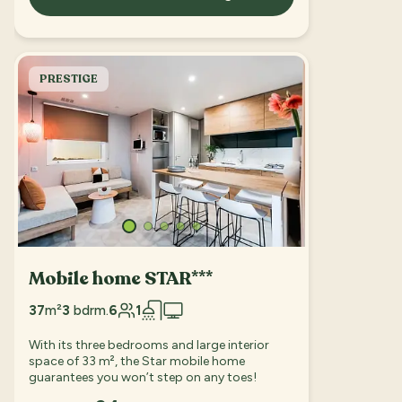
PRESTIGE
Mobile home STAR***
37
m²
3
bdrm.
6
1
With its three bedrooms and large interior
space of 33 m², the Star mobile home
guarantees you won’t step on any toes!