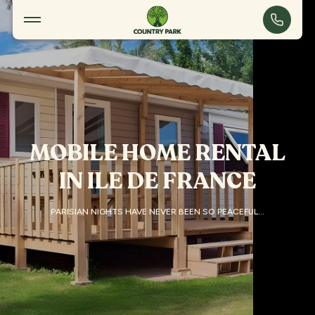
Accommodation
Touquin
MOBILE HOME RENTAL
IN ILE DE FRANCE
PARISIAN NIGHTS HAVE NEVER BEEN SO PEACEFUL…