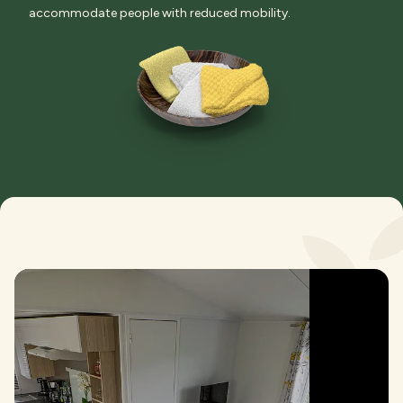
accommodate people with reduced mobility.