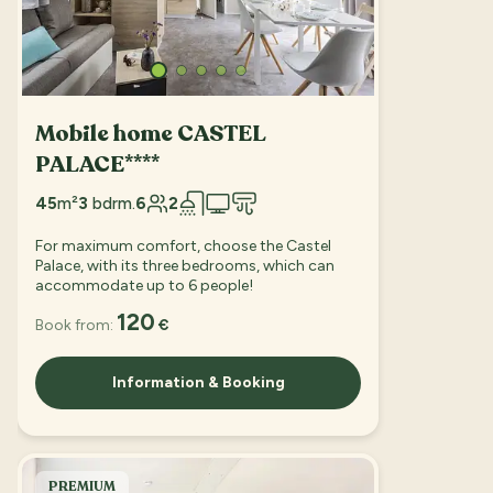
Mobile home CASTEL
PALACE****
45
m²
3
bdrm.
6
2
For maximum comfort, choose the Castel
Palace, with its three bedrooms, which can
accommodate up to 6 people!
120
Book from:
€
Information & Booking
PREMIUM