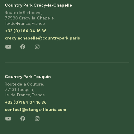
Country Park Crécy-la-Chapelle
Route de Serbonne,
77580 Crécy-la-Chapelle,
Ile-de-France, France
+33 (0)1 64 04 16 36
crecylachapelle@countrypark.paris
Country Park Touquin
Route de la Couture,
77131 Touquin,
Ile-de-France, France
+33 (0)1 64 04 16 36
contact@etangs-fleuris.com